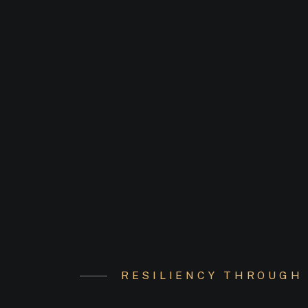
RESILIENCY THROUGH 