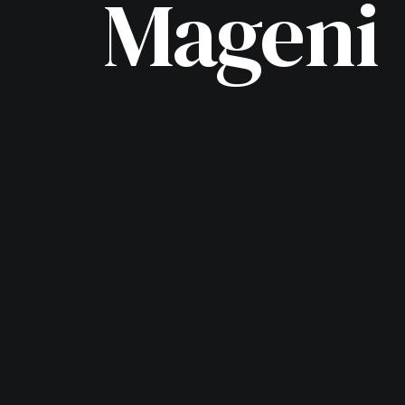
Mageni