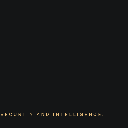
SECURITY AND INTELLIGENCE.